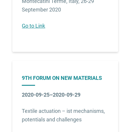
Montecatini Terme, Italy, 26-29
September 2020
Go to Link
9TH FORUM ON NEW MATERIALS
2020-09-25–2020-09-29
Textile actuation – ist mechanisms,
potentials and challenges