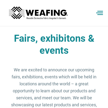
Fairs, exhibitons &
events
We are excited to announce our upcoming
fairs, exhibitions, events which will be held in
locations around the world – a great
opportunity to learn about our products and
services, and meet our team. We will be
showcasing our latest products and services,