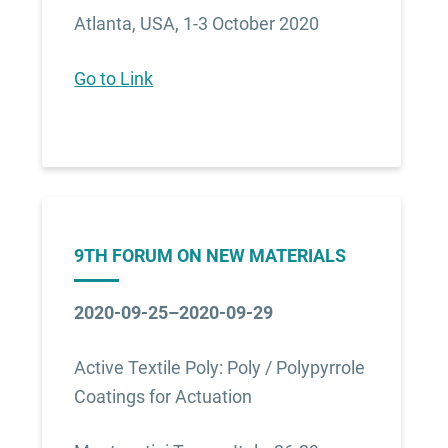
Atlanta, USA, 1-3 October 2020
Go to Link
9TH FORUM ON NEW MATERIALS
2020-09-25–2020-09-29
Active Textile Poly: Poly / Polypyrrole
Coatings for Actuation