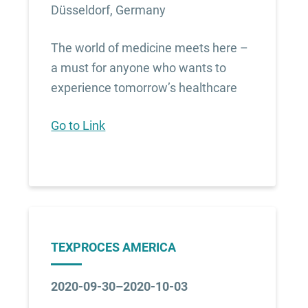
Düsseldorf, Germany
The world of medicine meets here –
a must for anyone who wants to
experience tomorrow’s healthcare
Go to Link
TEXPROCES AMERICA
2020-09-30–2020-10-03