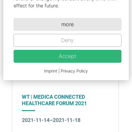
Wearables Technologies Joint
effect for the future.
Pavilion
The world of medicine meets here
more
on November 14-17, 2022
Deny
Go to Link
Accept
Imprint
|
Privacy Policy
WT | MEDICA CONNECTED
HEALTHCARE FORUM 2021
2021-11-14–2021-11-18