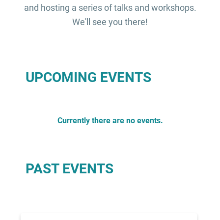
and hosting a series of talks and workshops.
We'll see you there!
UPCOMING EVENTS
Currently there are no events.
PAST EVENTS