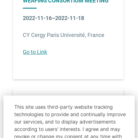
WEAFING CONSORTIUM MEETING
2022-11-16–2022-11-18
CY Cergy Paris Université, France
Go to Link
MEDICA 2022 - WT
This site uses third-party website tracking
technologies to provide and continually improve
our services, and to display advertisements
2022-11-13–2022-11-17
according to users' interests. I agree and may
revoke or change my consent at any time with