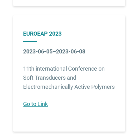
EUROEAP 2023
2023-06-05–2023-06-08
11th international Conference on
Soft Transducers and
Electromechanically Active Polymers
Go to Link