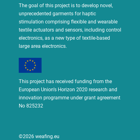
The goal of this project is to develop novel,
unprecedented garments for haptic
stimulation comprising flexible and wearable
textile actuators and sensors, including control
electronics, as a new type of textile-based
large area electronics.
This project has received funding from the
European Union’s Horizon 2020 research and
innovation programme under grant agreement
No 825232
©2026 weafing.eu