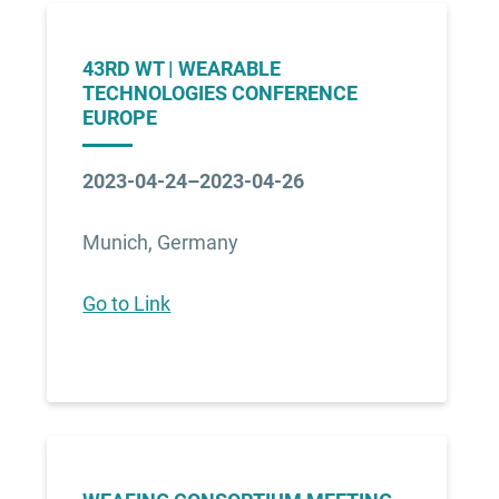
43RD WT | WEARABLE
TECHNOLOGIES CONFERENCE
EUROPE
2023-04-24–2023-04-26
Munich, Germany
Go to Link