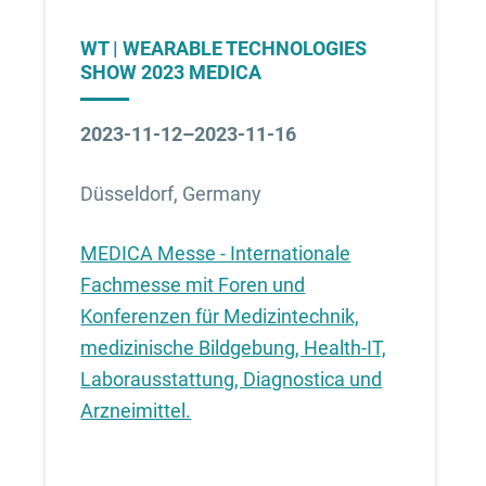
WT | WEARABLE TECHNOLOGIES
SHOW 2023 MEDICA
2023-11-12–2023-11-16
Düsseldorf, Germany
MEDICA Messe - Internationale
Fachmesse mit Foren und
Konferenzen für Medizintechnik,
medizinische Bildgebung, Health-IT,
Laborausstattung, Diagnostica und
Arzneimittel.