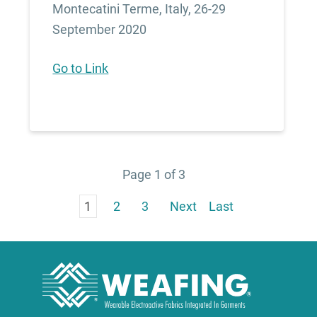
Montecatini Terme, Italy, 26-29
September 2020
Go to Link
Page 1 of 3
1
2
3
Next
Last