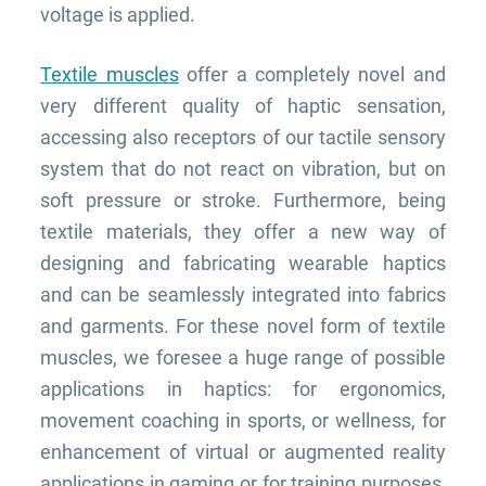
voltage is applied.
Textile muscles
offer a completely novel and
very different quality of haptic sensation,
accessing also receptors of our tactile sensory
system that do not react on vibration, but on
soft pressure or stroke. Furthermore, being
textile materials, they offer a new way of
designing and fabricating wearable haptics
and can be seamlessly integrated into fabrics
and garments. F
or these novel form of textile
muscles, we foresee a huge range of possible
applications in haptics: for ergonomics,
movement coaching in sports, or wellness, for
enhancement of virtual or augmented reality
applications in gaming or for training purposes,