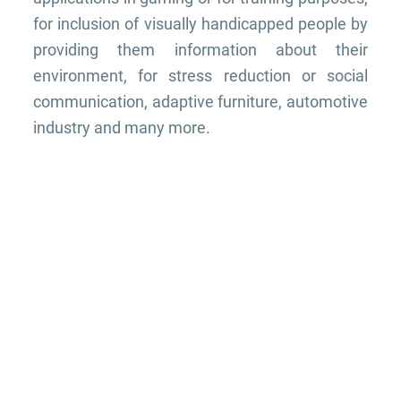
for inclusion of visually handicapped people by
providing them information about their
environment, for stress reduction or social
communication, adaptive furniture, automotive
industry and many more.
THE TEAM