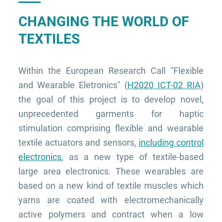
CHANGING THE WORLD OF
TEXTILES
Within the European Research Call "Flexible
and Wearable Eletronics" (
H2020 ICT-02 RIA
)
the goal of this project is to develop novel,
unprecedented garments for haptic
stimulation comprising flexible and wearable
textile actuators and sensors,
including control
electronics
, as a new type of textile-based
large area electronics. These wearables are
based on a new kind of textile muscles which
yarns are coated with electromechanically
active polymers and contract when a low