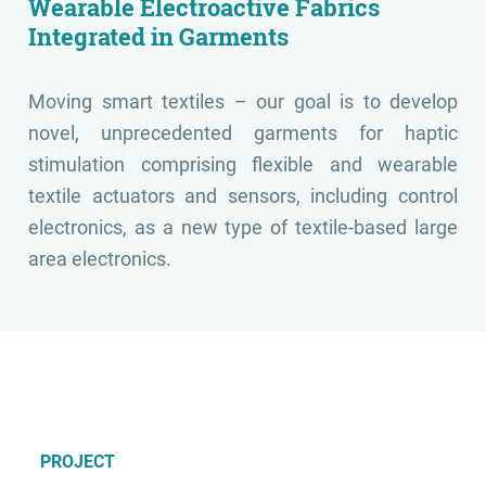
Wearable Electroactive Fabrics
Integrated in Garments
Moving smart textiles – our goal is to develop
novel, unprecedented garments for haptic
stimulation comprising flexible and wearable
textile actuators and sensors, including control
electronics, as a new type of textile-based large
area electronics.
PROJECT