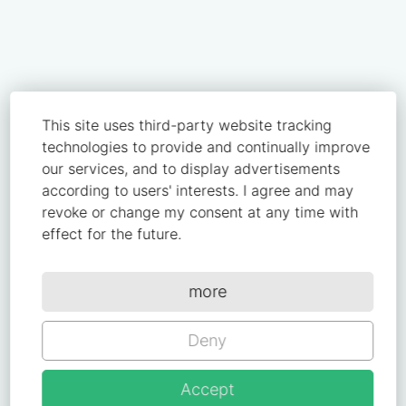
This site uses third-party website tracking
technologies to provide and continually improve
our services, and to display advertisements
according to users' interests. I agree and may
revoke or change my consent at any time with
effect for the future.
more
Deny
Accept