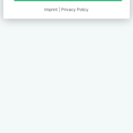
Imprint
|
Privacy Policy