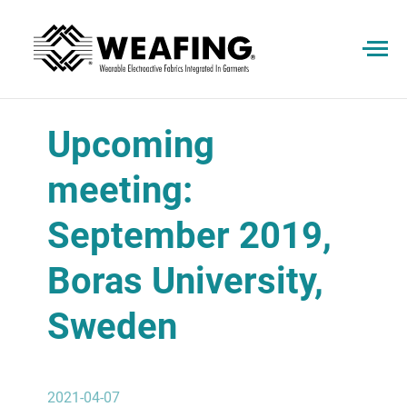
Upcoming
meeting:
September 2019,
Boras University,
Sweden
2021-04-07