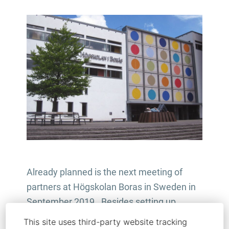
Already planned is the next meeting of
partners at Högskolan Boras in Sweden in
September 2019. Besides setting up
quality control and financial reporting
This site uses third-party website tracking