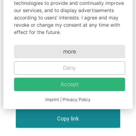
mechanisms and finalizing communication
technologies to provide and continually improve
and dissemination strategies, first content
our services, and to display advertisements
according to users' interests. I agree and may
related results will be delivered. This
revoke or change my consent at any time with
includes next-gen iongels and first gen
effect for the future.
electractive yarns, as well as a ranking of 6
to 10 potential user groups and use cases.
more
Deny
Share this article
Accept
Imprint
|
Privacy Policy
Copy link