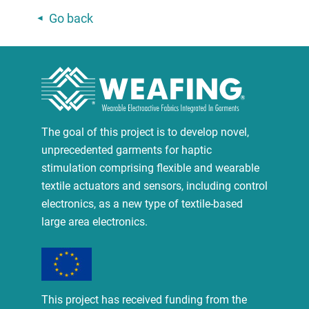
Go back
The goal of this project is to develop novel,
unprecedented garments for haptic
stimulation comprising flexible and wearable
textile actuators and sensors, including control
electronics, as a new type of textile-based
large area electronics.
This project has received funding from the