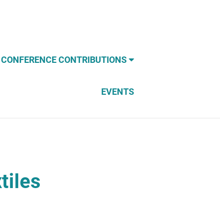
CONFERENCE CONTRIBUTIONS
EVENTS
tiles