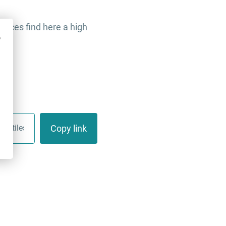
faces find here a high
o
Copy link