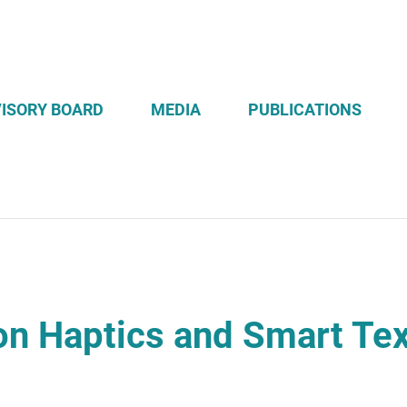
ISORY BOARD
MEDIA
PUBLICATIONS
n Haptics and Smart Tex