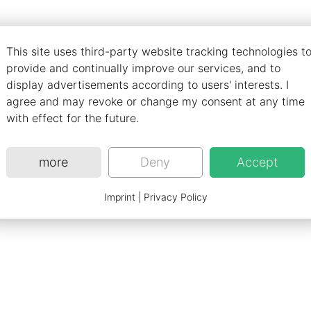
ch aims to provide a new innovative way of haptical inter
This site uses third-party website tracking technologies t
ss haptic interfaces.
provide and continually improve our services, and to
display advertisements according to users' interests. I
/articles/s41586-019-1687-0
agree and may revoke or change my consent at any time
with effect for the future.
more
Deny
Accept
Imprint
|
Privacy Policy