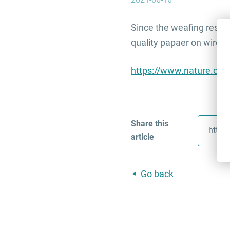
Since the weafing resear
quality papaer on wirele
https://www.nature.com
Share this
article
Go back