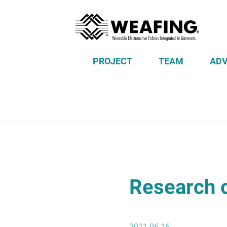
PROJECT
TEAM
ADV
Research o
2021-06-16