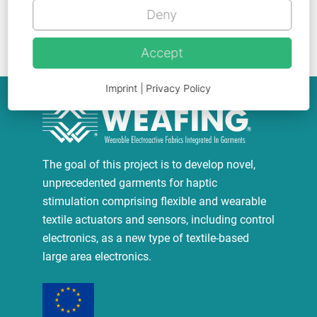
Deny
Go back
Accept
Imprint
|
Privacy Policy
The goal of this project is to develop novel,
unprecedented garments for haptic
stimulation comprising flexible and wearable
textile actuators and sensors, including control
electronics, as a new type of textile-based
large area electronics.