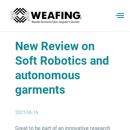
New Review on
Soft Robotics and
autonomous
garments
2021-06-16
Great to be part of an innovative research