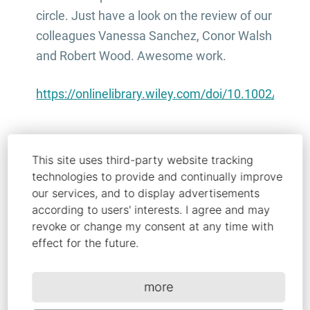
circle. Just have a look on the review of our
colleagues Vanessa Sanchez, Conor Walsh
and Robert Wood. Awesome work.
https://onlinelibrary.wiley.com/doi/10.1002/adf
This site uses third-party website tracking
technologies to provide and continually improve
our services, and to display advertisements
Share this article
according to users' interests. I agree and may
revoke or change my consent at any time with
effect for the future.
more
Copy link